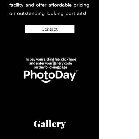
facility and offer affordable pricing
on outstanding looking portraits!
Contact
Gallery