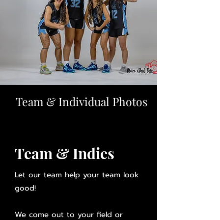
Team & Individual Photos
Team & Indies
Let our team help your team look
good!
We come out to your field or