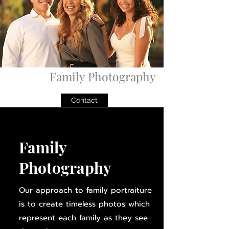
Family Photography
Contact
Family
Photography
Our approach to family portraiture
is to create timeless photos which
represent each family as they see