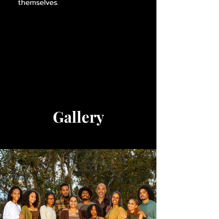
themselves.
Gallery